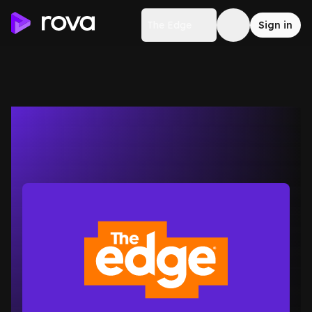
The Edge
Sign in