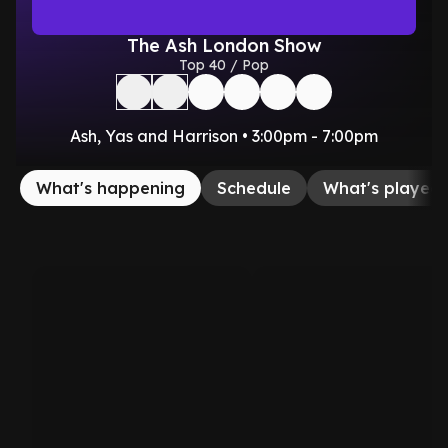
The Ash London Show
Top 40 / Pop
Ash, Yas and Harrison • 3:00pm - 7:00pm
What's happening
Schedule
What's played