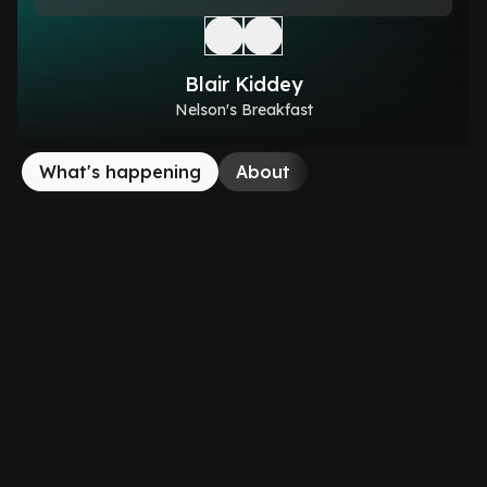
Blair Kiddey
Nelson's Breakfast
What's happening
About