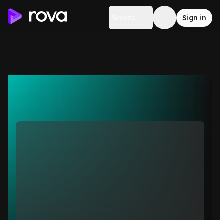
Breeze
Sign in