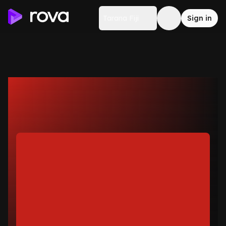
Tarana Fiji
Sign in