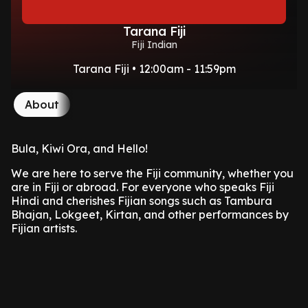
Tarana Fiji
Fiji Indian
Tarana Fiji • 12:00am - 11:59pm
About
Bula, Kiwi Ora, and Hello!
We are here to serve the Fiji community, whether you
are in Fiji or abroad. For everyone who speaks Fiji
Hindi and cherishes Fijian songs such as Tambura
Bhajan, Lokgeet, Kirtan, and other performances by
Fijian artists.