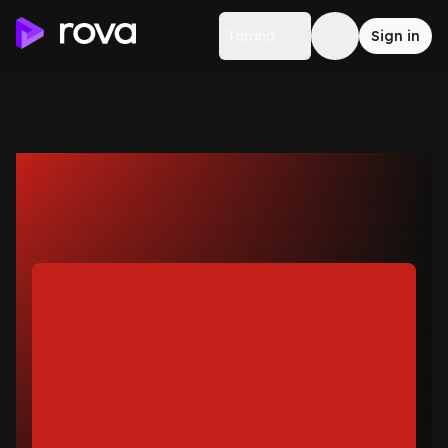
Tarana
Sign in