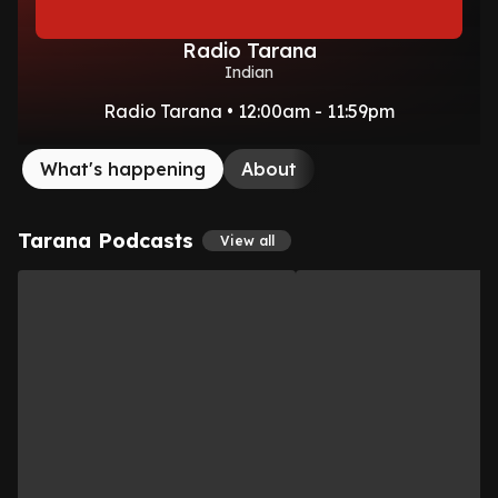
Radio Tarana
Indian
Radio Tarana • 12:00am - 11:59pm
What's happening
About
Tarana Podcasts
View all