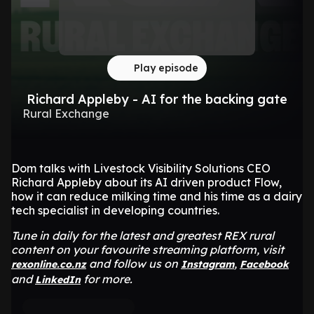
Play episode
Richard Appleby - AI for the backing gate
Rural Exchange
Dom talks with Livestock Visibility Solutions CEO
Richard Appleby about its AI driven product Flow,
how it can reduce milking time and his time as a dairy
tech specialist in developing countries.
Tune in daily for the latest and greatest REX rural
content on your favourite streaming platform, visit
and follow us on
,
rexonline.co.nz
Instagram
Facebook
and
for more.
LinkedIn