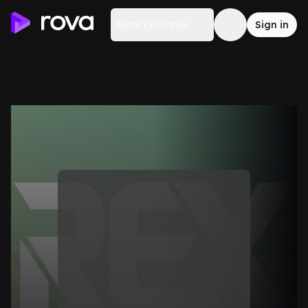
Rural Exchange
Sign in