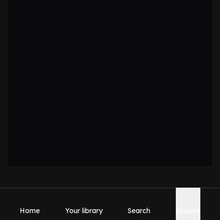
Home
Your library
Search
Browse