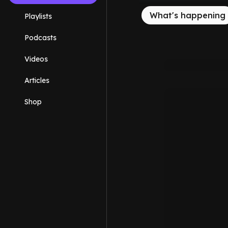
What's happening
Playlists
Podcasts
Videos
Articles
Shop