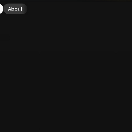
About