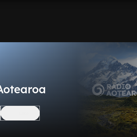
Aotearoa
Like