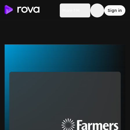
More FM
Sign in