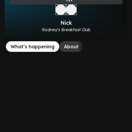
Nick
Rodney's Breakfast Club
What's happening
About