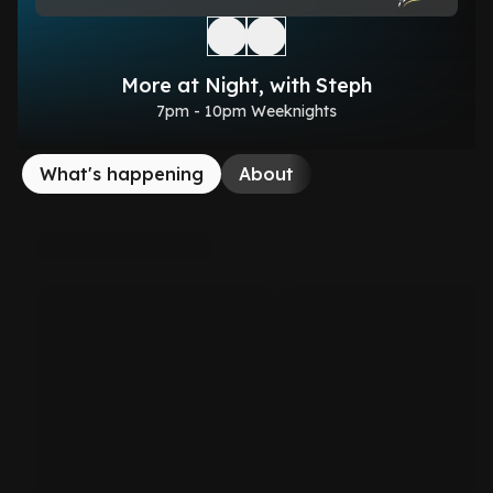
More at Night, with Steph
7pm - 10pm Weeknights
What's happening
About