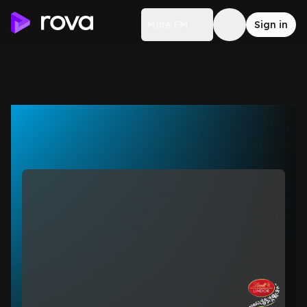
More FM
Sign in