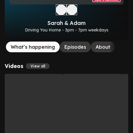
Sarah & Adam
Driving You Home - 3pm - 7pm weekdays
What's happening
Episodes
About
Videos
View all