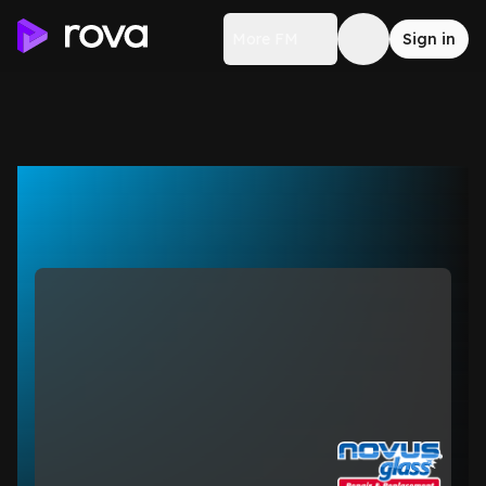
More FM
Sign in