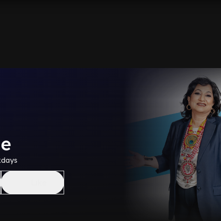
me
kdays
Like