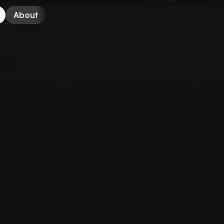
About