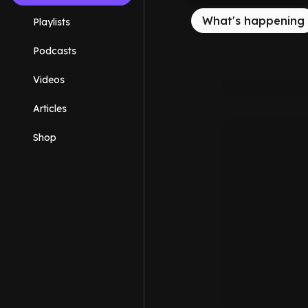
What's happening
Playlists
Podcasts
Videos
Articles
Shop