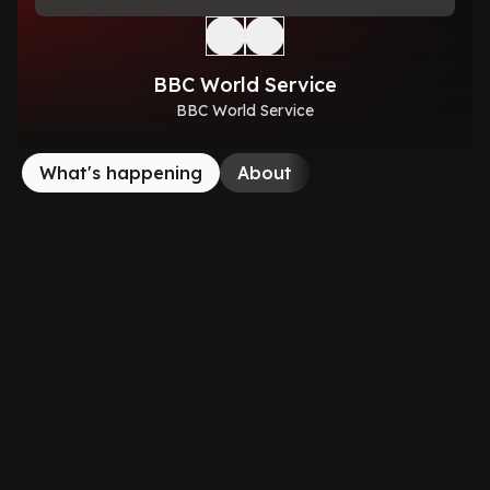
BBC World Service
BBC World Service
What's happening
About