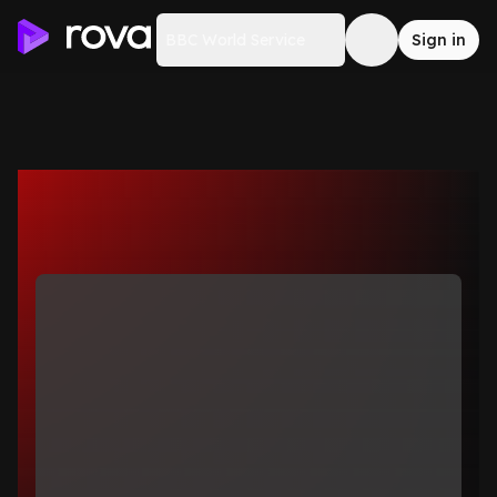
BBC World Service
Sign in