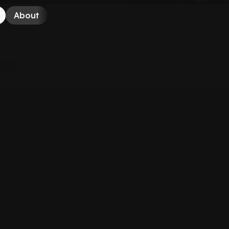
About