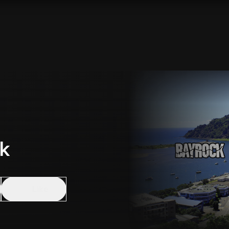
k
Like