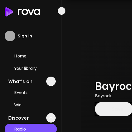
Sign in
Home
Your library
What's on
Collapse
What's on
section
Bayroc
Events
Bayrock
Win
Save
Discover
Collapse
Discover
section
Radio