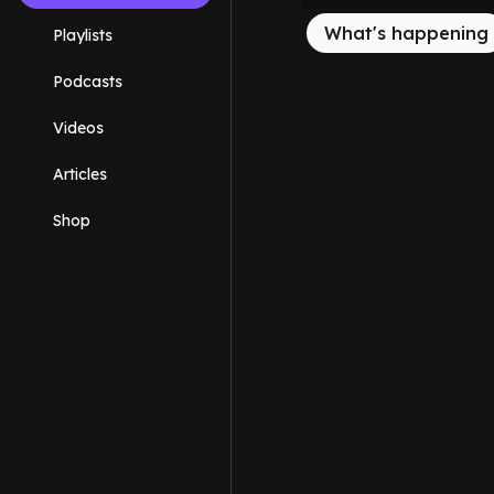
What's happening
Playlists
Podcasts
Videos
Articles
Shop