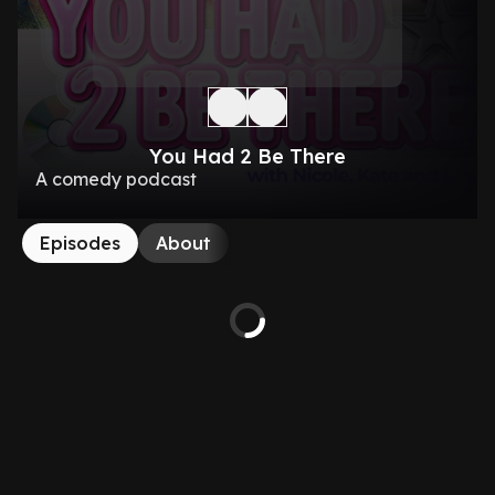
You Had 2 Be There
A comedy podcast
Episodes
About