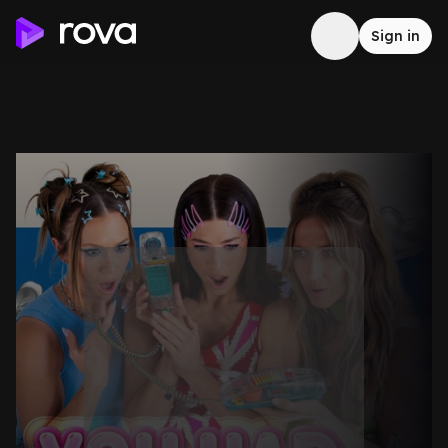
Sign in