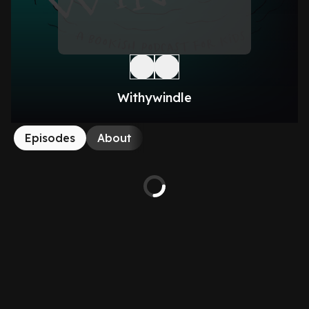
Withywindle
Episodes
About