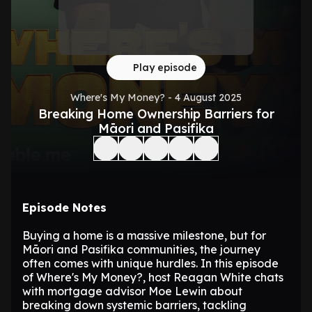
Play episode
Where's My Money? - 4 August 2025
Breaking Home Ownership Barriers for
Māori and Pasifika
Episode Notes
Buying a home is a massive milestone, but for
Māori and Pasifika communities, the journey
often comes with unique hurdles. In this episode
of Where's My Money?, host Reagan White chats
with mortgage advisor Moe Lewin about
breaking down systemic barriers, tackling