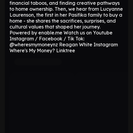
financial taboos, and finding creative pathways
to home ownership. Then, we hear from Lucyanne
Laurenson, the first in her Pasifika family to buy a
home - she shares the sacrifices, surprises, and
cultural values that shaped her journey.
Powered by enable.me Watch us on Youtube
Instagram / Facebook / Tik Tok:
@wheresmymoneynz Reagan White Instagram
Where's My Money? Linktree