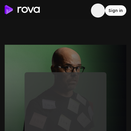
Sign in