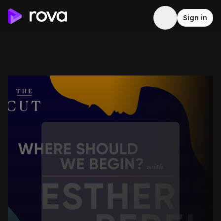
Sign in