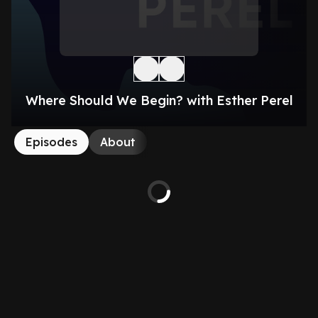
Where Should We Begin? with Esther Perel
Episodes
About