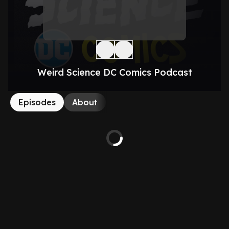
Weird Science DC Comics Podcast
Episodes
About