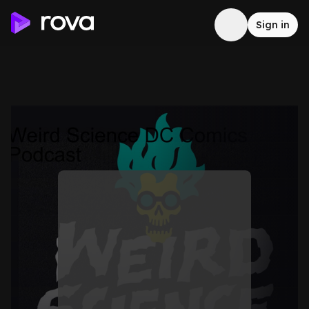
Sign in