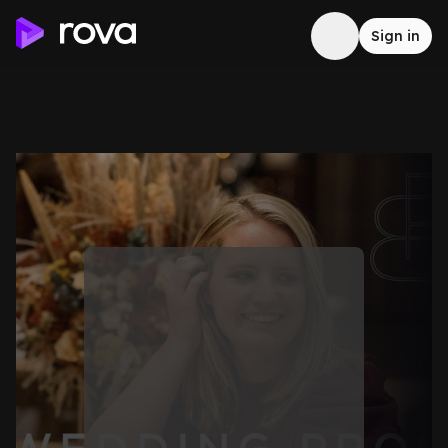
Sign in