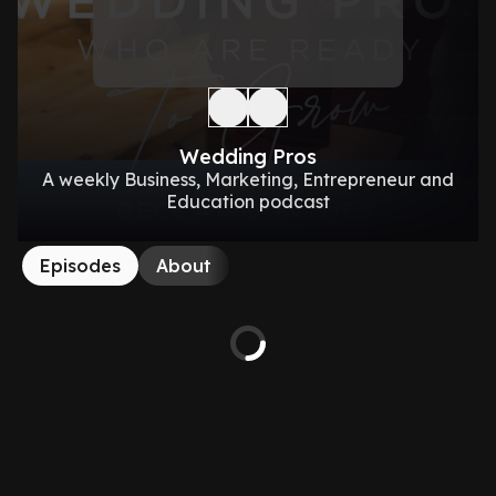
Wedding Pros
A weekly Business, Marketing, Entrepreneur and
Education podcast
Episodes
About