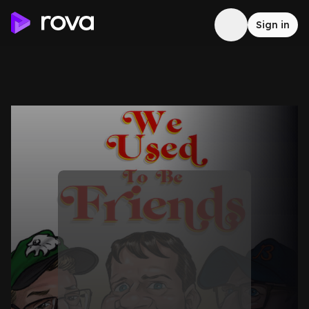
Sign in