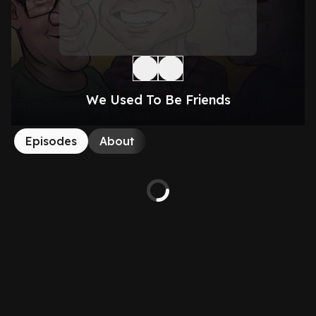
We Used To Be Friends
Episodes
About