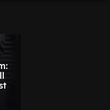
m:
l
st