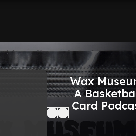
Wax Museu
A Basketbal
Card Podca