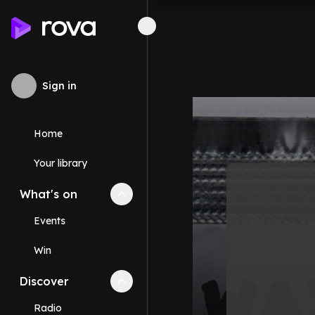
Sign in
Home
Your library
What's on
Collapse
What's on
section
Events
Win
Discover
Collapse
Discover
section
Radio