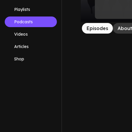
Playlists
Podcasts
Episodes
Abou
Videos
Articles
Shop