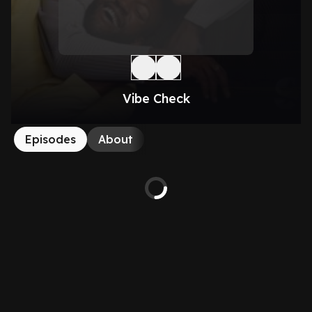
Vibe Check
Episodes
About