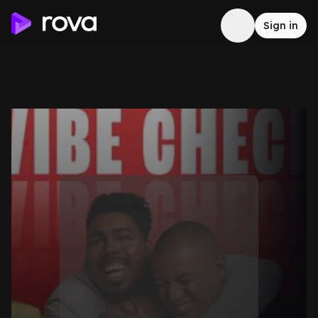
Sign in