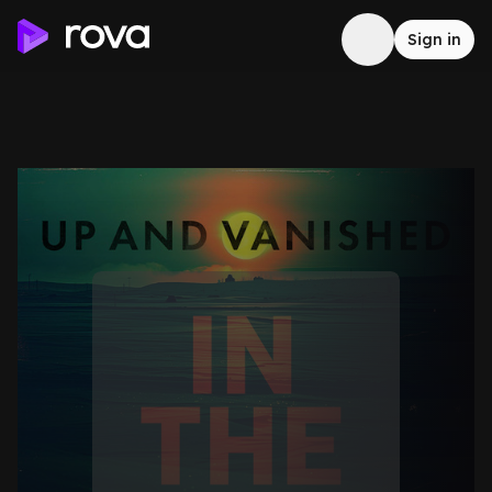
Sign in