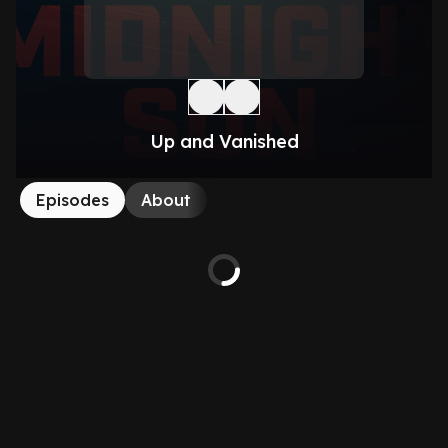
Up and Vanished
Episodes
About