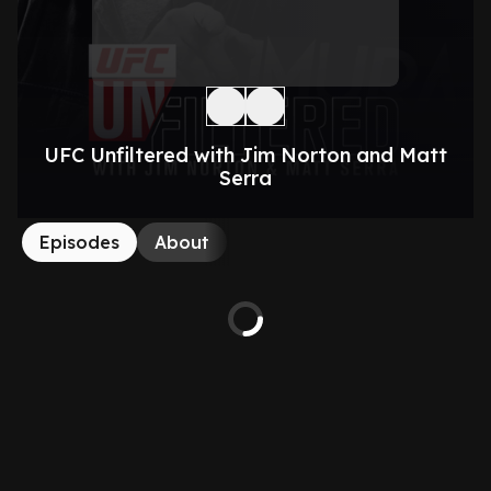
UFC Unfiltered with Jim Norton and Matt
Serra
Episodes
About