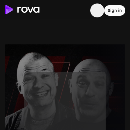
Sign in