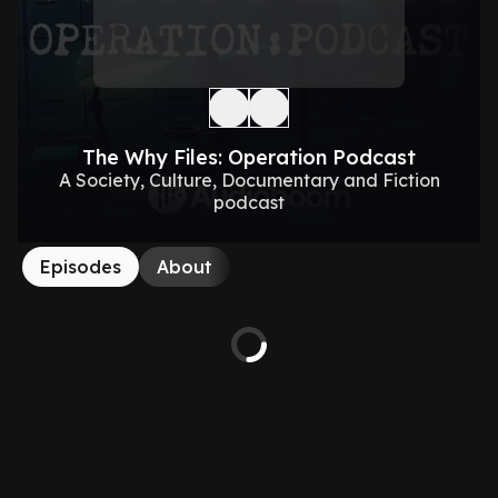
The Why Files: Operation Podcast
A Society, Culture, Documentary and Fiction
podcast
Episodes
About