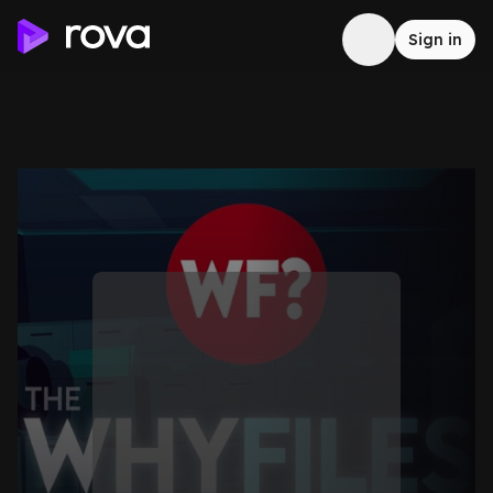
Sign in