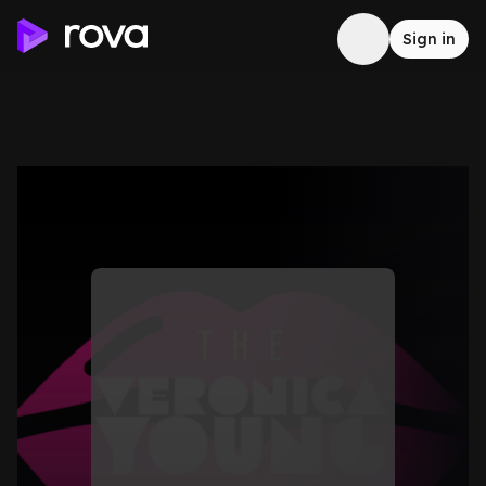
Sign in