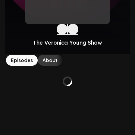
The Veronica Young Show
Episodes
About