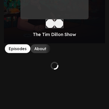
The Tim Dillon Show
Episodes
About