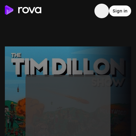
Sign in