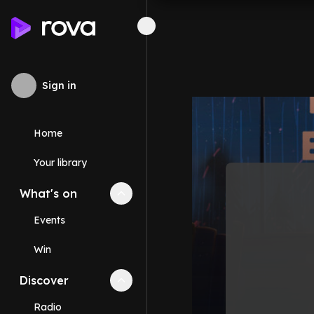
Sign in
Home
Your library
What's on
Collapse
What's on
section
Events
Win
Discover
Collapse
Discover
section
Radio