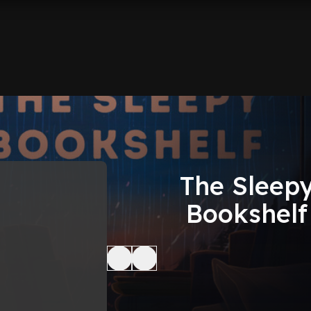
The Sleep
Bookshelf