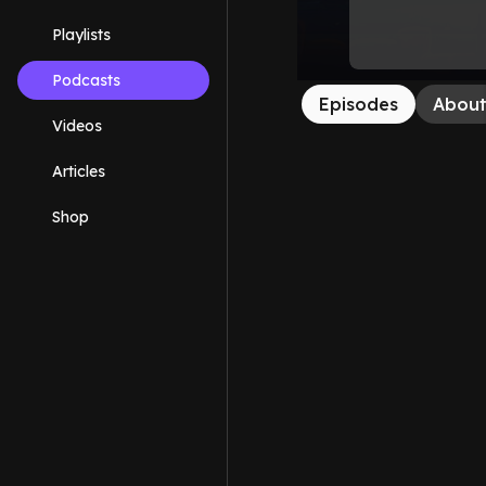
Playlists
Podcasts
Episodes
Abou
Videos
Articles
Shop