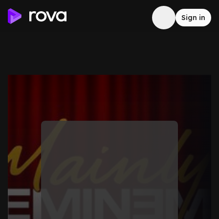
Sign in