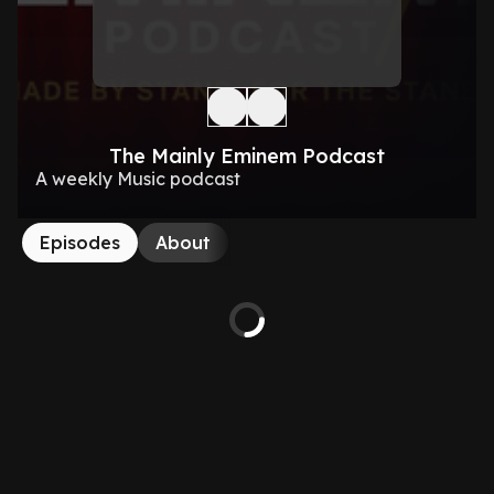
The Mainly Eminem Podcast
A weekly Music podcast
Episodes
About