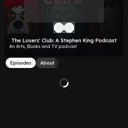
The Losers' Club: A Stephen King Podcast
An Arts, Books and TV podcast
Episodes
About