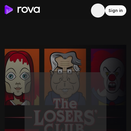
Sign in