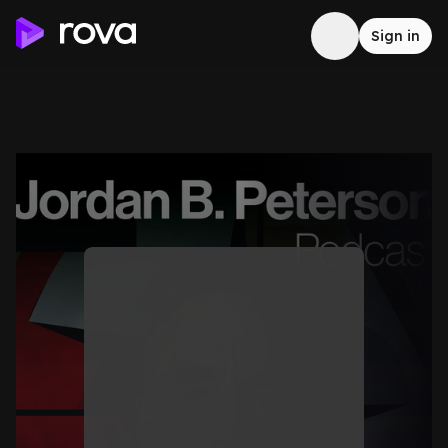
Sign in