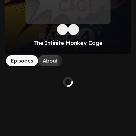
The Infinite Monkey Cage
Episodes
About