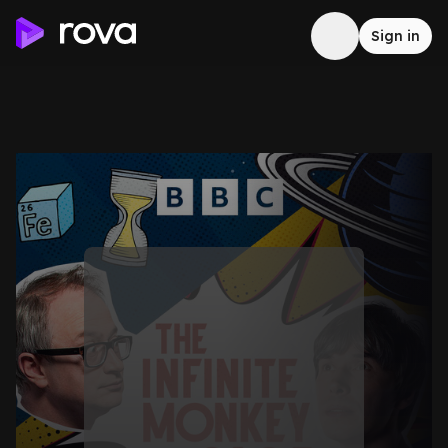
Sign in