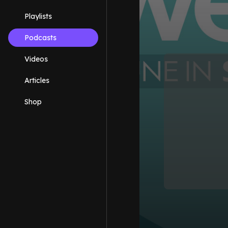
Playlists
Podcasts
Videos
Articles
Shop