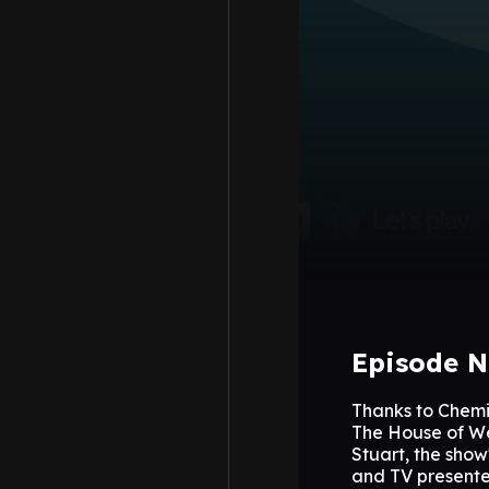
Episode N
Thanks to Chemi
The House of We
Stuart, the sho
and TV presente