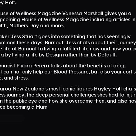
y Holt.
ouse of Wellness Magazine Vanessa Marshall gives you a
upcoming House of Wellness Magazine including articles in
th, Mothers Day and more.
ker Jess Stuart goes into something that has seemingly
mon these days, Burnout. Jess chats about their journey
 life of Burnout to living a fulfilled life now and how you 
g by living a life by Design rather than by Default.
macist Piyara Perera talks about the benefits of deep
t can not only help our Blood Pressure, but also your cortis
e, and stress.
aroa New Zealand's most iconic figures Hayley Holt chats
ss journey, the deep personal challenges shes had to inju
 in the public eye and how she overcame then, and also how
nce becoming a Mum.