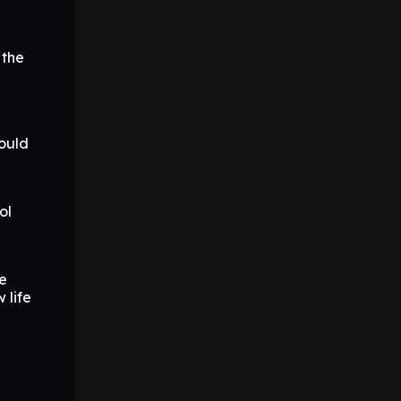
 the
could
ol
re
 life