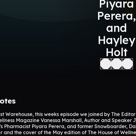
Piyara
Perera,
and
Hayley
Holt
otes
st Warehouse, this weeks episode we joined by The Editor
llness Magazine Vanessa Marshall, Author and Speaker J
w's Pharmacist Piyara Perera, and former Snowboarder, Da
r and the cover of the May edition of The House of Wellne