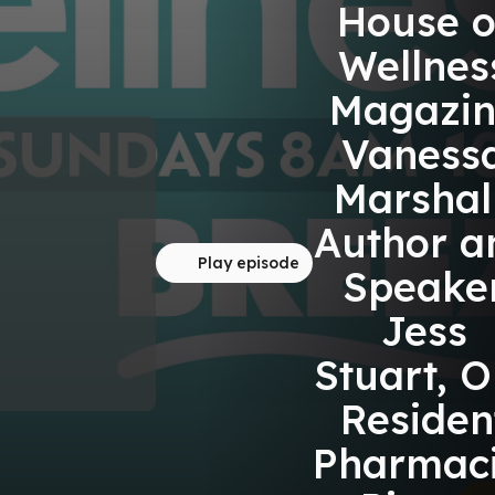
House o
Wellnes
Magazin
Vaness
Marshall
Author a
Play episode
Speake
Jess
Stuart, O
Residen
Pharmaci