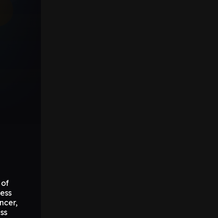
 of
ess
ncer,
ss