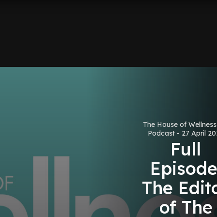
The House of Wellnes
Podcast - 27 April 2
Full
Episode
The Edit
of The