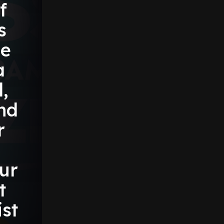
f
s
e
a
,
nd
r
ur
t
st