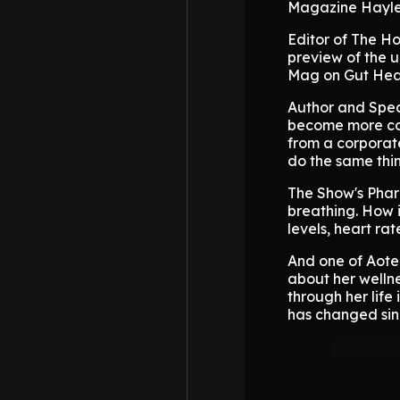
Magazine Hayle
Editor of The H
preview of the 
Mag on Gut Heal
Author and Spea
become more com
from a corporate
do the same thin
The Show's Phar
breathing. How i
levels, heart rat
And one of Aote
about her wellne
through her life
has changed si