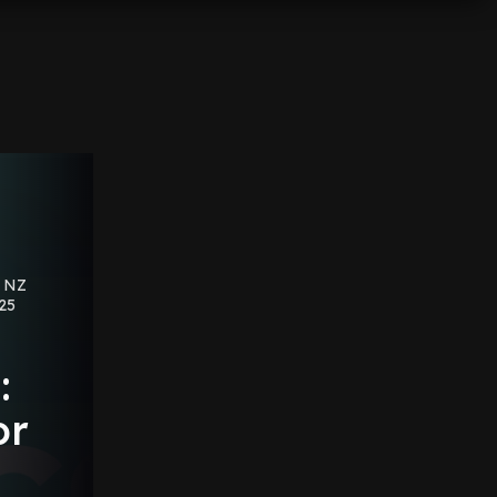
s NZ
025
:
or