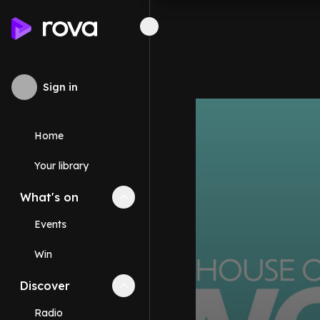
Sign in
Home
Your library
What's on
Collapse
What's on
section
Events
Win
Discover
Collapse
Discover
section
Radio