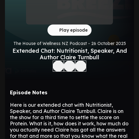
Play episode
The House of Wellness NZ Podcast - 26 October 2025
Extended Chat: Nutritionist, Speaker, And
Author Claire Turnbull
Episode Notes
Here is our extended chat with Nutritionist,
Speaker, and Author Claire Turnbull. Claire is on
the show for a third time to settle the score on
Protein. What is it, how does it work, how much do
you actually need Claire has got all the answers
for that and more so that you know what the real