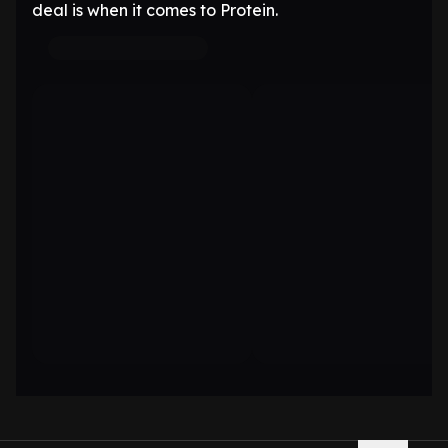
deal is when it comes to Protein.