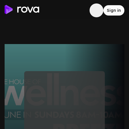
Sign in