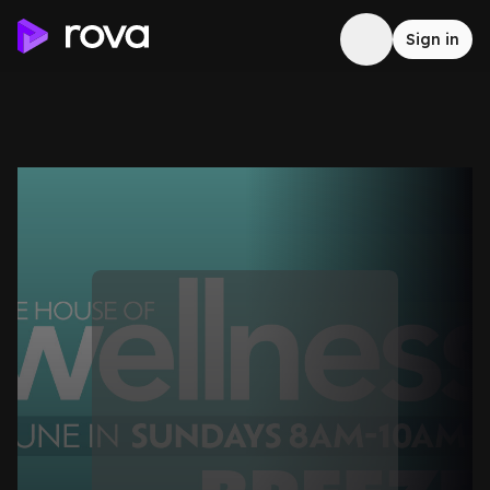
Sign in