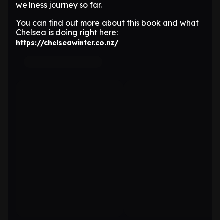
wellness journey so far.
You can find out more about this book and what
Chelsea is doing right here:
https://chelseawinter.co.nz/