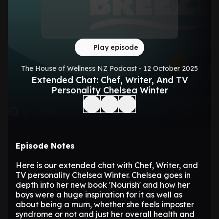
Play episode
The House of Wellness NZ Podcast - 12 October 2025
Extended Chat: Chef, Writer, And TV
Personality Chelsea Winter
Episode Notes
Here is our extended chat with Chef, Writer, and
TV personality Chelsea Winter. Chelsea goes in
depth into her new book 'Nourish' and how her
boys were a huge inspiration for it as well as
about being a mum, whether she feels imposter
syndrome or not and just her overall health and