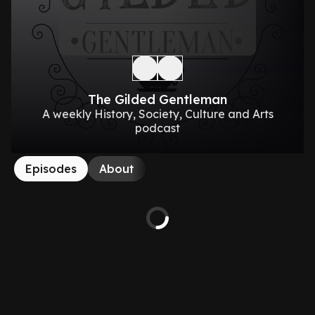
The Gilded Gentleman
A weekly History, Society, Culture and Arts
podcast
Episodes
About