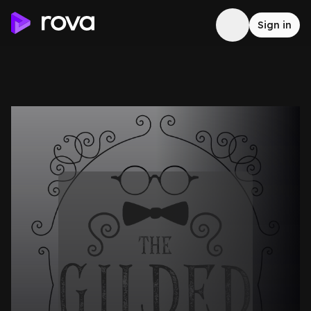
Sign in