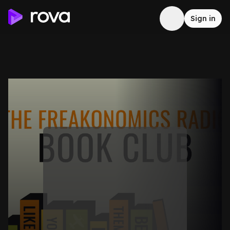
Sign in