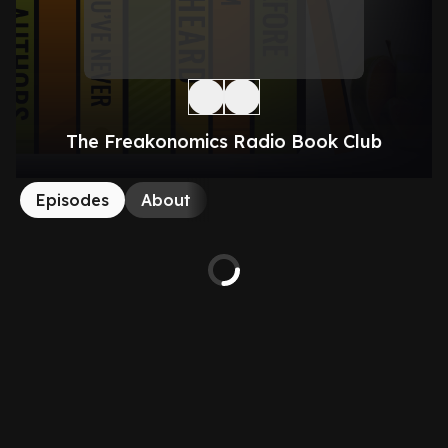
The Freakonomics Radio Book Club
Episodes
About