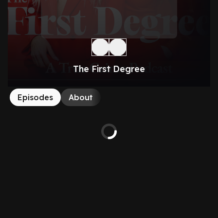
The First Degree
Episodes
About