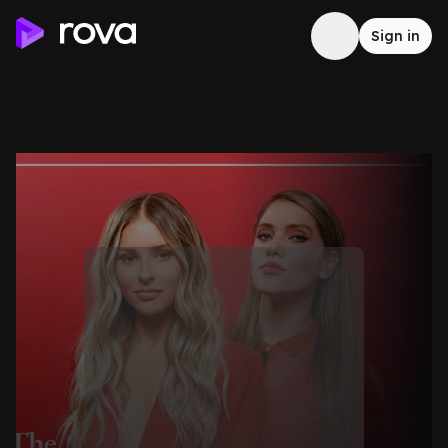
Sign in