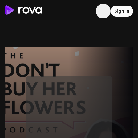
Sign in