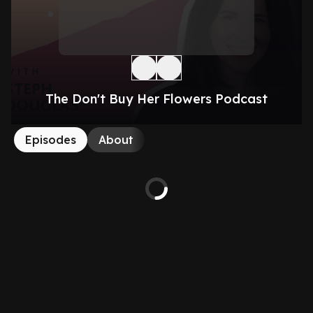
The Don't Buy Her Flowers Podcast
Episodes
About