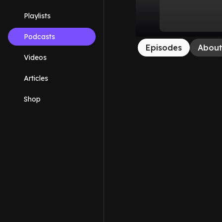
Playlists
Podcasts
Episodes
Abou
Videos
Articles
Shop