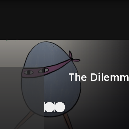
The Dilem