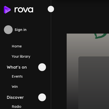
Sign in
Home
Your library
What's on
Collapse
What's on
section
Events
Win
Discover
Collapse
Discover
section
Radio