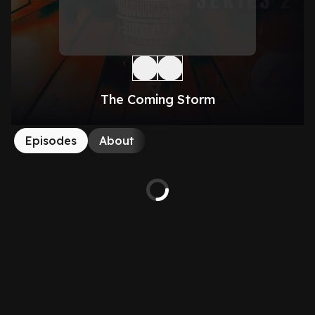
The Coming Storm
Episodes
About