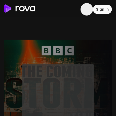
Sign in