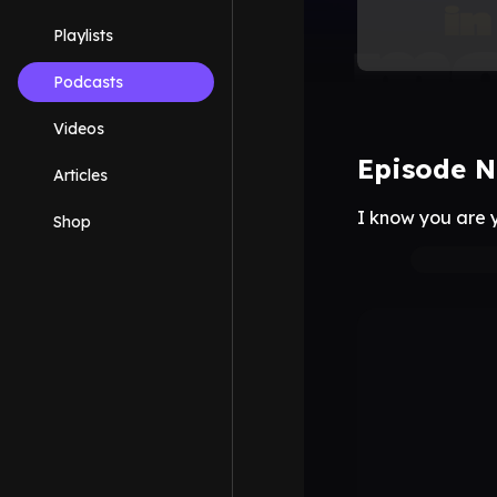
Playlists
Podcasts
Videos
Episode N
Articles
I know you are y
Shop