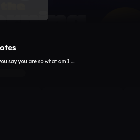
otes
ou say you are so what am I ....