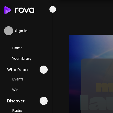
Sign in
Home
Your library
What's on
Collapse
What's on
section
Events
Win
Discover
Collapse
Discover
section
Radio