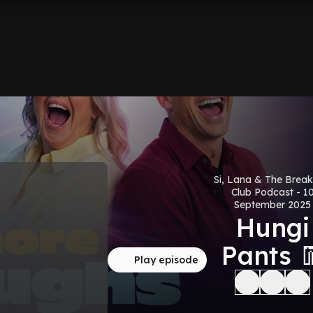
Si, Lana & The Break
Club Podcast - 1
September 2025
Hungi
Pants 
Play episode