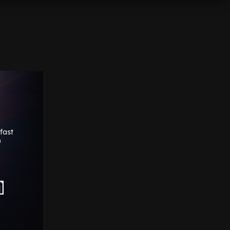
fast
0
