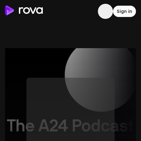
Sign in