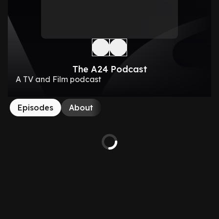
The A24 Podcast
A TV and Film podcast
Episodes
About