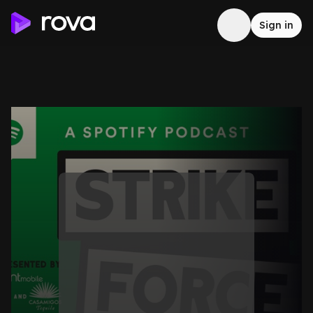
Sign in