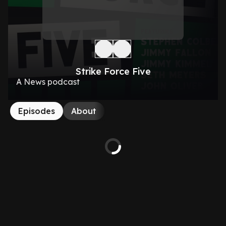
Strike Force Five
A News podcast
Episodes
About