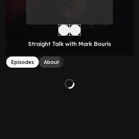
Straight Talk with Mark Bouris
Episodes
About