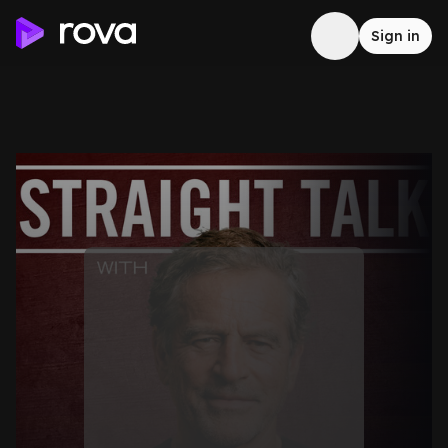
Sign in