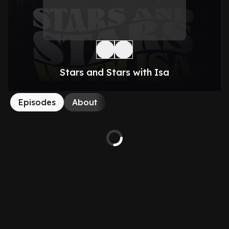
Stars and Stars with Isa
Episodes
About