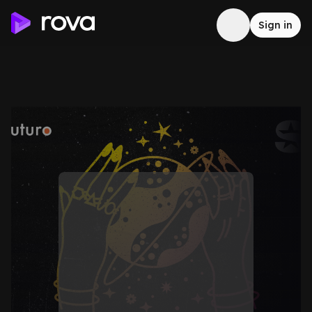
Sign in