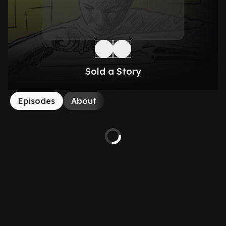
Sold a Story
Episodes
About