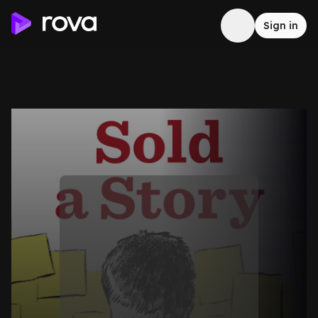
Sign in