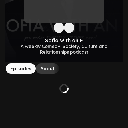
Sofia with an F
A weekly Comedy, Society, Culture and
Relationships podcast
Episodes
About