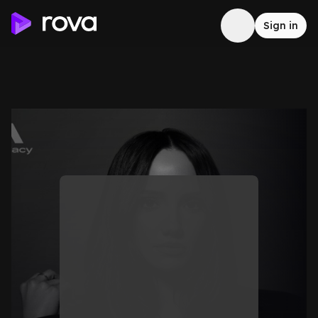
Sign in