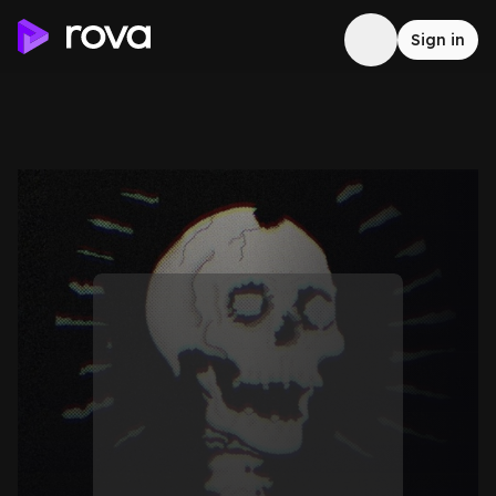
Sign in