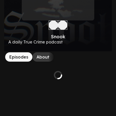
Snook
A daily True Crime podcast
Episodes
About