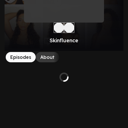
Skinfluence
Episodes
About