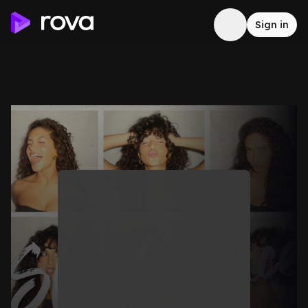
Sign in