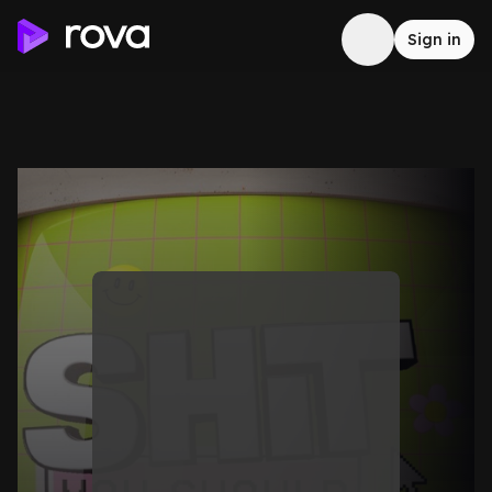
Sign in