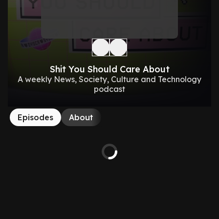
Shit You Should Care About
A weekly News, Society, Culture and Technology
podcast
Episodes
About